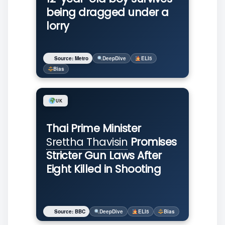
being dragged under a
lorry
Source: Metro
DeepDive
ELI5
Bias
UK
Thai Prime Minister
Srettha Thavisin
Promises
Stricter Gun Laws After
Eight Killed in Shooting
Source: BBC
DeepDive
ELI5
Bias