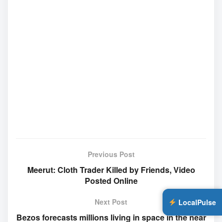
Previous Post
Meerut: Cloth Trader Killed by Friends, Video
Posted Online
Next Post
LocalPulse
Bezos forecasts millions living in space in the near