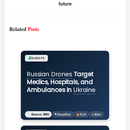
future
Related
Posts
EUROPE
Russian Drones
Target
Medics, Hospitals, and
Ambulances in
Ukraine
Source: BBC
DeepDive
ELI5
Bias