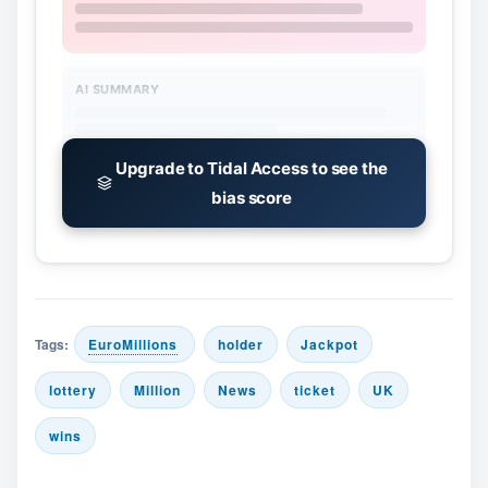
AI SUMMARY
Upgrade to Tidal Access to see the
bias score
Tags:
EuroMillions
holder
Jackpot
lottery
Million
News
ticket
UK
wins