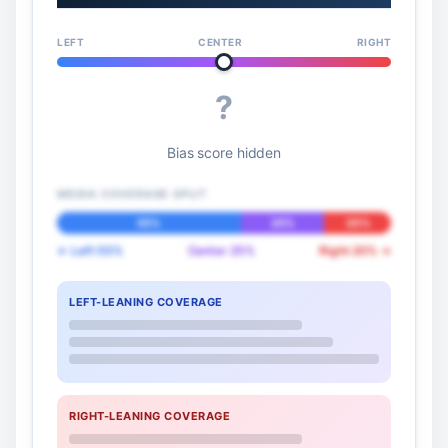
LEFT
CENTER
RIGHT
?
Bias score hidden
MEDIA COVERAGE SPLIT
55%
25%
20%
← Left 55%
Center 25%
Right 20% →
LEFT-LEANING COVERAGE
RIGHT-LEANING COVERAGE