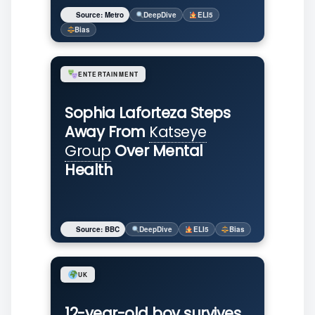
Source: Metro
DeepDive
ELI5
Bias
ENTERTAINMENT
Sophia Laforteza Steps
Away From
Katseye
Group
Over Mental
Health
Source: BBC
DeepDive
ELI5
Bias
UK
12-year-old boy survives