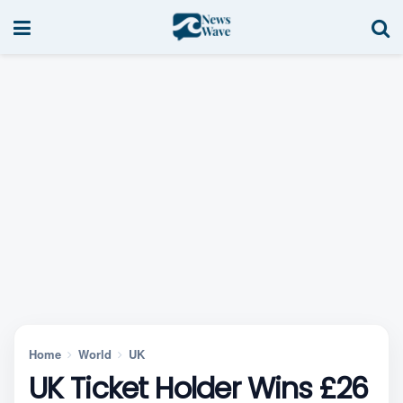
Home
World
UK
UK Ticket Holder Wins £26