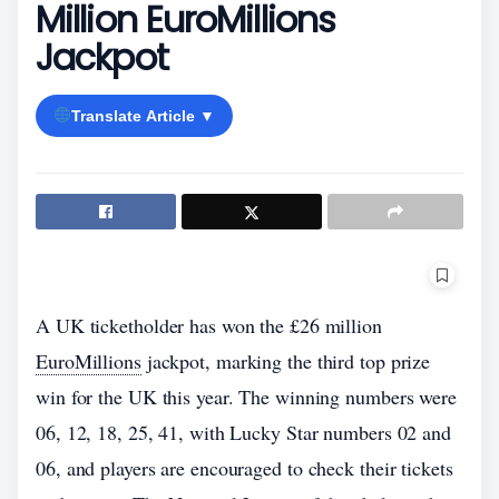
Million EuroMillions
Jackpot
Translate Article ▼
A UK ticketholder has won the £26 million
EuroMillions
jackpot, marking the third top prize
win for the UK this year. The winning numbers were
06, 12, 18, 25, 41, with Lucky Star numbers 02 and
06, and players are encouraged to check their tickets