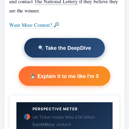
and contact
The National Lottery
if they believe they
are the winner.
Want More Context?
Take the DeepDive
Explain it to me like I'm 5
PERSPECTIVE METER
UK Ticket Holder Wins £26 Million
EuroMillions
Jackpot