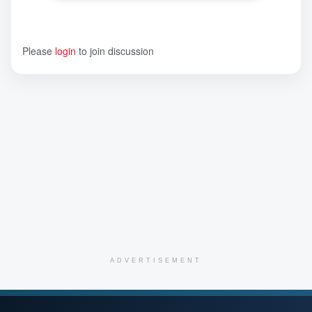
Please
login
to join discussion
ADVERTISEMENT