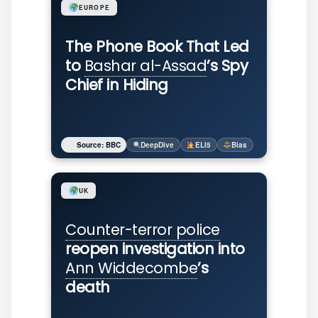
EUROPE
The Phone Book That Led
to
Bashar al-Assad
’s Spy
Chief in Hiding
Source: BBC
DeepDive
ELI5
Bias
UK
Counter-terror police
reopen investigation into
Ann Widdecombe
’s
death