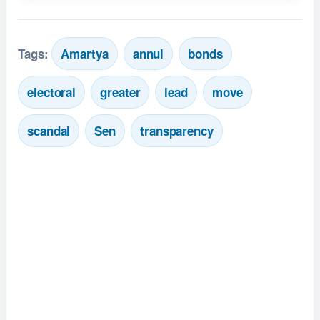
Tags:
Amartya
annul
bonds
electoral
greater
lead
move
scandal
Sen
transparency