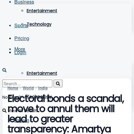
Business
Entertainment
Technology
Sports
Pricing
More
Login
Entertainment
Home
World
India
Electoral bonds a scandal,
Technology
No Result
move to annul them will
View All Result
lead to greater
Pricing
transparency: Amartya