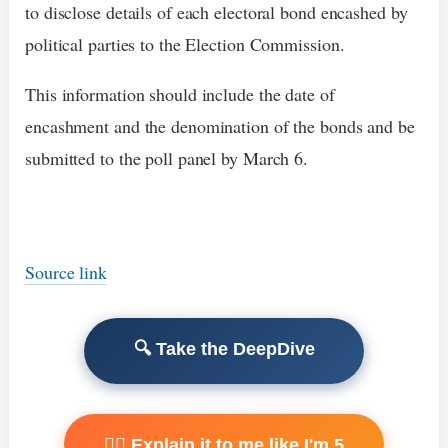
to disclose details of each electoral bond encashed by
political parties to the Election Commission.
This information should include the date of
encashment and the denomination of the bonds and be
submitted to the poll panel by March 6.
Source link
🔍 Take the DeepDive
🧙‍♂️ Explain it to me like I'm 5