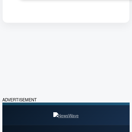
ADVERTISEMENT