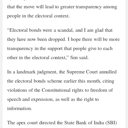
that the move will lead to greater transparency among
people in the electoral context.
“Electoral bonds were a scandal, and I am glad that
they have now been dropped. I hope there will be more
transparency in the support that people give to each
other in the electoral context,” Sen said.
In a landmark judgment, the Supreme Court annulled
the electoral bonds scheme earlier this month, citing
violations of the Constitutional rights to freedom of
speech and expression, as well as the right to
information.
The apex court directed the State Bank of India (SBI)