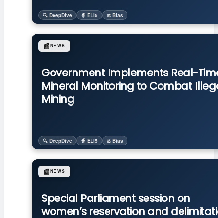
🔍 DeepDive
🧙 ELI5
⚖️ Bias
📰
NEWS
Government Implements Real-Tim
Mineral Monitoring to Combat Illeg
Mining
🔍 DeepDive
🧙 ELI5
⚖️ Bias
📰
NEWS
Special Parliament session on
women’s reservation and delimitat