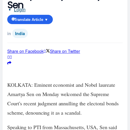
Sen
Login
🌐
Translate Article ▼
in
India
Share on Facebook
Share on Twitter
KOLKATA: Eminent economist and Nobel laureate
Amartya Sen on Monday welcomed the Supreme
Court’s recent judgment annulling the electoral bonds
scheme, denouncing it as a scandal.
Speaking to PTI from Massachusetts, USA, Sen said