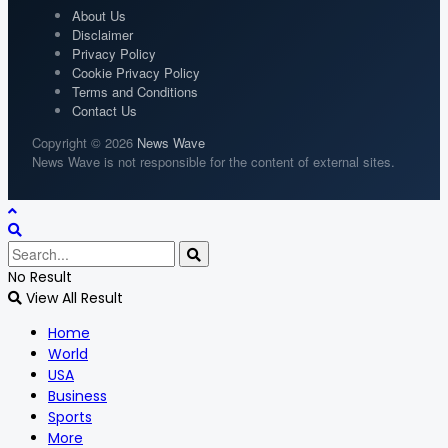
About Us
Disclaimer
Privacy Policy
Cookie Privacy Policy
Terms and Conditions
Contact Us
Copyright © 2026
News Wave
News Wave is not responsible for the content of external sites.
No Result
View All Result
Home
World
USA
Business
Sports
More