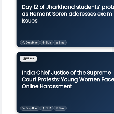
Day 12 of Jharkhand students’ prot
as Hemant Soren addresses exam
issues
🔍 DeepDive
🧙 ELI5
⚖️ Bias
📰
NEWS
India Chief Justice of the Supreme
Court Protests: Young Women Face
Online Harassment
🔍 DeepDive
🧙 ELI5
⚖️ Bias