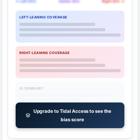
← Left 55%
Center 25%
Right 20% →
LEFT-LEANING COVERAGE
RIGHT-LEANING COVERAGE
AI SUMMARY
Upgrade to Tidal Access to see the
bias score