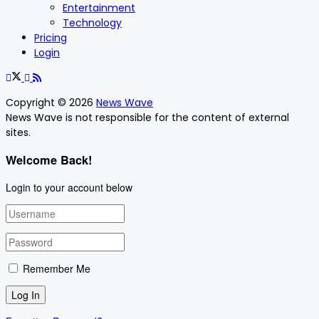
Entertainment
Technology
Pricing
Login
Copyright © 2026
News Wave
News Wave is not responsible for the content of external
sites.
Welcome Back!
Login to your account below
Remember Me