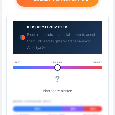
PERSPECTIVE METER
Electoral bonds a scandal, move to annul
them will lead to greater transparency:
Amartya Sen
LEFT
CENTER
RIGHT
?
Bias score hidden
MEDIA COVERAGE SPLIT
55%
25%
20%