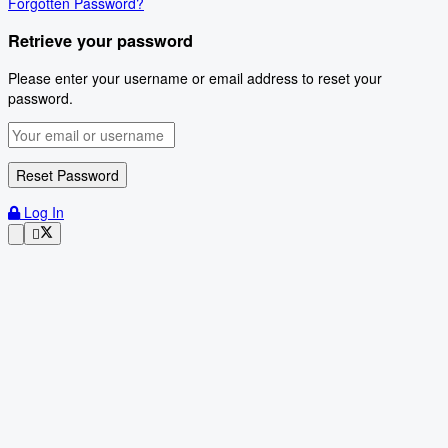
Forgotten Password?
Retrieve your password
Please enter your username or email address to reset your
password.
Log In