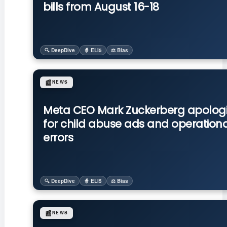
bills from August 16-18
🔍 DeepDive
🧙 ELI5
⚖️ Bias
📰
NEWS
Meta CEO Mark Zuckerberg apolog
for child abuse ads and operationa
errors
🔍 DeepDive
🧙 ELI5
⚖️ Bias
📰
NEWS