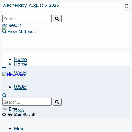
Wednesday, August 5, 2026
No Result
View All Result
Home
Home
World
USA
World
Business
No Result
USA
Sports
View All Result
More