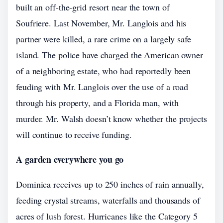
built an off-the-grid resort near the town of
Soufriere. Last November, Mr. Langlois and his
partner were killed, a rare crime on a largely safe
island. The police have charged the American owner
of a neighboring estate, who had reportedly been
feuding with Mr. Langlois over the use of a road
through his property, and a Florida man, with
murder. Mr. Walsh doesn’t know whether the projects
will continue to receive funding.
A garden everywhere you go
Dominica receives up to 250 inches of rain annually,
feeding crystal streams, waterfalls and thousands of
acres of lush forest. Hurricanes like the Category 5