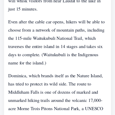
will whisk visitors from near Laudat to the lake in
just 15 minutes.
Even after the cable car opens, hikers will be able to
choose from a network of mountain paths, including
the 115-mile Waitukubuli National Trail, which
traverses the entire island in 14 stages and takes six
days to complete. (Waitukubuli is the Indigenous
name for the island.)
Dominica, which brands itself as the Nature Island,
has tried to protect its wild side. The route to
Middleham Falls is one of dozens of marked and
unmarked hiking trails around the volcanic 17,000-
acre Morne Trois Pitons National Park, a UNESCO