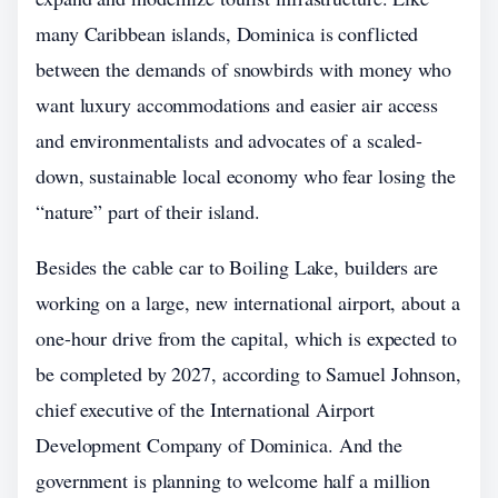
many Caribbean islands, Dominica is conflicted
between the demands of snowbirds with money who
want luxury accommodations and easier air access
and environmentalists and advocates of a scaled-
down, sustainable local economy who fear losing the
“nature” part of their island.
Besides the cable car to Boiling Lake, builders are
working on a large, new international airport, about a
one-hour drive from the capital, which is expected to
be completed by 2027, according to Samuel Johnson,
chief executive of the International Airport
Development Company of Dominica. And the
government is planning to welcome half a million