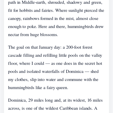
path in Middle-earth, shrouded, shadowy and green,
fit for hobbits and fairies. Where sunlight pierced the
canopy, rainbows formed in the mist, almost close
enough to poke. Here and there, hummingbirds drew
nectar from huge blossoms.
The goal on that January day: a 200-foot forest
cascade filling and refilling little pools on the valley
floor, where I could — as one does in the secret hot
pools and isolated waterfalls of Dominica — shed
my clothes, slip into water and commune with the
hummingbirds like a fairy queen.
Dominica, 29 miles long and, at its widest, 16 miles
across, is one of the wildest Caribbean islands. A