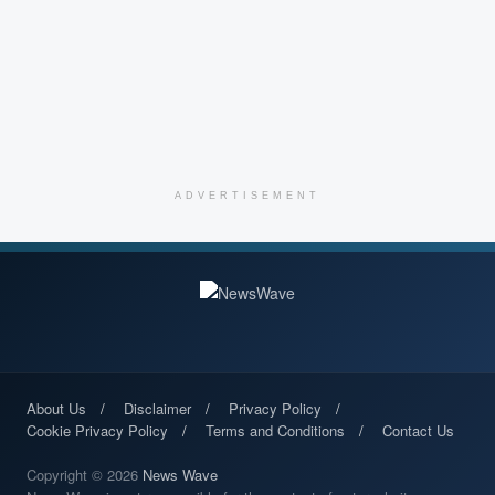
ADVERTISEMENT
About Us
Disclaimer
Privacy Policy
Cookie Privacy Policy
Terms and Conditions
Contact Us
Copyright © 2026
News Wave