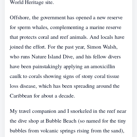
World Heritage site.
Offshore, the government has opened a new reserve
for sperm whales, complementing a marine reserve
that protects coral and reef animals. And locals have
joined the effort. For the past year, Simon Walsh,
who runs Nature Island Dive, and his fellow divers
have been painstakingly applying an amoxicillin
caulk to corals showing signs of stony coral tissue
loss disease, which has been spreading around the
Caribbean for about a decade.
My travel companion and I snorkeled in the reef near
the dive shop at Bubble Beach (so named for the tiny
bubbles from volcanic springs rising from the sand),