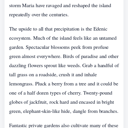
storm Maria have ravaged and reshaped the island
repeatedly over the centuries.
The upside to all that precipitation is the Edenic
ecosystem. Much of the island feels like an untamed
garden. Spectacular blossoms peek from profuse
green almost everywhere. Birds of paradise and other
dazzling flowers sprout like weeds. Grab a handful of
tall grass on a roadside, crush it and inhale
lemongrass. Pluck a berry from a tree and it could be
one of a half dozen types of cherry. Twenty-pound
globes of jackfruit, rock hard and encased in bright
green, elephant-skin-like hide, dangle from branches.
Fantastic private gardens also cultivate many of these