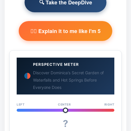
🔍 Take the DeepDive
🧙‍♂️ Explain it to me like I'm 5
PERSPECTIVE METER
Discover Dominica’s Secret Garden of
Waterfalls and Hot Springs Before
Everyone Does
LEFT
CENTER
RIGHT
?