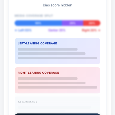
Bias score hidden
MEDIA COVERAGE SPLIT
55%
25%
20%
← Left 55%
Center 25%
Right 20% →
LEFT-LEANING COVERAGE
RIGHT-LEANING COVERAGE
AI SUMMARY