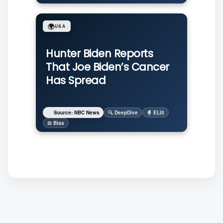
🌍
USA
Hunter Biden Reports
That Joe Biden’s Cancer
Has Spread
Source: NBC News
🔍 DeepDive
🧙 ELI5
⚖️ Bias