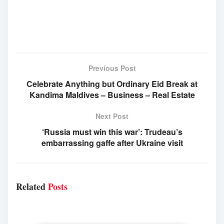
Previous Post
Celebrate Anything but Ordinary Eid Break at
Kandima Maldives – Business – Real Estate
Next Post
‘Russia must win this war’: Trudeau’s
embarrassing gaffe after Ukraine visit
Related
Posts