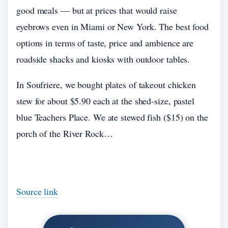
good meals — but at prices that would raise
eyebrows even in Miami or New York. The best food
options in terms of taste, price and ambience are
roadside shacks and kiosks with outdoor tables.
In Soufriere, we bought plates of takeout chicken
stew for about $5.90 each at the shed-size, pastel
blue Teachers Place. We ate stewed fish ($15) on the
porch of the River Rock…
Source link