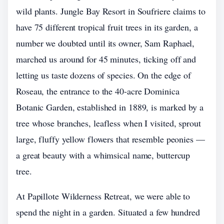
wild plants. Jungle Bay Resort in Soufriere claims to
have 75 different tropical fruit trees in its garden, a
number we doubted until its owner, Sam Raphael,
marched us around for 45 minutes, ticking off and
letting us taste dozens of species. On the edge of
Roseau, the entrance to the 40-acre Dominica
Botanic Garden, established in 1889, is marked by a
tree whose branches, leafless when I visited, sprout
large, fluffy yellow flowers that resemble peonies —
a great beauty with a whimsical name, buttercup
tree.
At Papillote Wilderness Retreat, we were able to
spend the night in a garden. Situated a few hundred