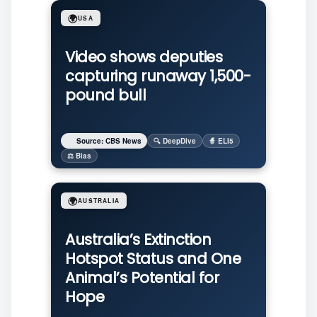
🌍
USA
Video shows deputies
capturing runaway 1,500-
pound bull
Source: CBS News
🔍 DeepDive
🧙 ELI5
⚖️ Bias
🌍
AUSTRALIA
Australia’s Extinction
Hotspot Status and One
Animal’s Potential for
Hope