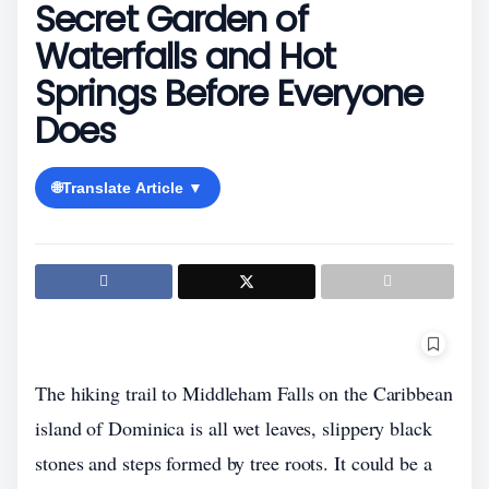
Secret Garden of
Waterfalls and Hot
Springs Before Everyone
Does
🌐
Translate Article ▼
The hiking trail to Middleham Falls on the Caribbean
island of Dominica is all wet leaves, slippery black
stones and steps formed by tree roots. It could be a