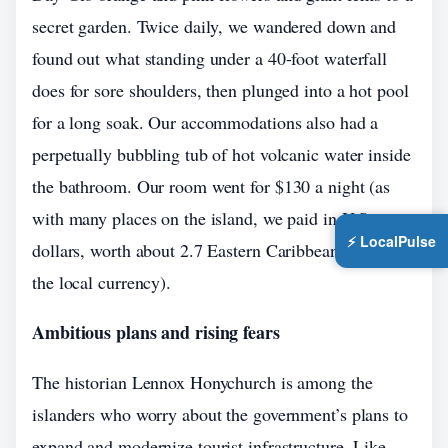
secret garden. Twice daily, we wandered down and
found out what standing under a 40-foot waterfall
does for sore shoulders, then plunged into a hot pool
for a long soak. Our accommodations also had a
perpetually bubbling tub of hot volcanic water inside
the bathroom. Our room went for $130 a night (as
with many places on the island, we paid in U.S.
⚡ LocalPulse
dollars, worth about 2.7 Eastern Caribbean dollars,
the local currency).
Ambitious plans and rising fears
The historian Lennox Honychurch is among the
islanders who worry about the government’s plans to
expand and modernize tourist infrastructure. Like