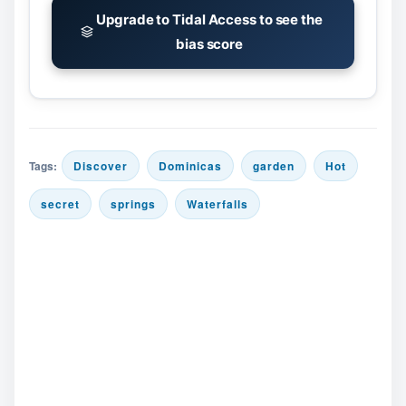
Upgrade to Tidal Access to see the
bias score
Tags:
Discover
Dominicas
garden
Hot
secret
springs
Waterfalls