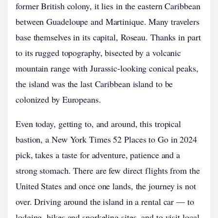
former British colony, it lies in the eastern Caribbean
between Guadeloupe and Martinique. Many travelers
base themselves in its capital, Roseau. Thanks in part
to its rugged topography, bisected by a volcanic
mountain range with Jurassic-looking conical peaks,
the island was the last Caribbean island to be
colonized by Europeans.
Even today, getting to, and around, this tropical
bastion, a New York Times 52 Places to Go in 2024
pick, takes a taste for adventure, patience and a
strong stomach. There are few direct flights from the
United States and once one lands, the journey is not
over. Driving around the island in a rental car — to
lodging, hikes and snorkeling sites, and to visit local