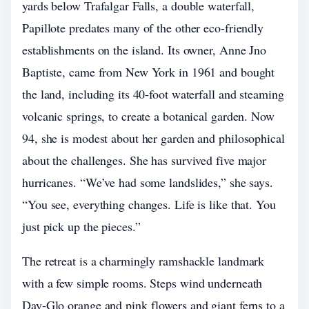
yards below Trafalgar Falls, a double waterfall,
Papillote predates many of the other eco-friendly
establishments on the island. Its owner, Anne Jno
Baptiste, came from New York in 1961 and bought
the land, including its 40-foot waterfall and steaming
volcanic springs, to create a botanical garden. Now
94, she is modest about her garden and philosophical
about the challenges. She has survived five major
hurricanes. “We’ve had some landslides,” she says.
“You see, everything changes. Life is like that. You
just pick up the pieces.”
The retreat is a charmingly ramshackle landmark
with a few simple rooms. Steps wind underneath
Day-Glo orange and pink flowers and giant ferns to a