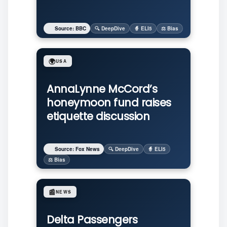
Source: BBC
🔍 DeepDive
🧙 ELI5
⚖️ Bias
🌍
USA
AnnaLynne McCord’s
honeymoon fund raises
etiquette discussion
Source: Fox News
🔍 DeepDive
🧙 ELI5
⚖️ Bias
📰
NEWS
Delta Passengers