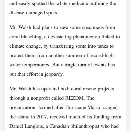
and easily spotted the white medicine outlining the
disease-damaged spots.
Mr. Walsh had plans to save some specimens from
coral bleaching, a devastating phenomenon linked to
climate change, by transferring some into tanks to
protect them from another summer of record-high
water temperatures. But a tragic turn of events has
put that effort in jeopardy.
Mr. Walsh has operated both coral rescue projects
through a nonprofit called REZDM. The
organization, formed after Hurricane Maria ravaged
the island in 2017, received much of its funding from
Daniel Langlois, a Canadian philanthropist who had