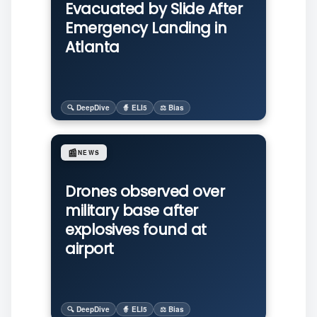
Evacuated by Slide After
Emergency Landing in
Atlanta
🔍 DeepDive
🧙 ELI5
⚖️ Bias
📰
NEWS
Drones observed over
military base after
explosives found at
airport
🔍 DeepDive
🧙 ELI5
⚖️ Bias