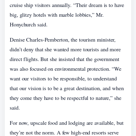
cruise ship visitors annually. “Their dream is to have
big, glitzy hotels with marble lobbies,” Mr.
Honychurch said.
Denise Charles-Pemberton, the tourism minister,
didn’t deny that she wanted more tourists and more
direct flights. But she insisted that the government
was also focused on environmental protection. “We
want our visitors to be responsible, to understand
that our vision is to be a great destination, and when
they come they have to be respectful to nature,” she
said.
For now, upscale food and lodging are available, but
they’re not the norm. A few high-end resorts serve