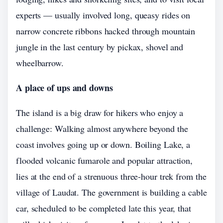
experts — usually involved long, queasy rides on
narrow concrete ribbons hacked through mountain
jungle in the last century by pickax, shovel and
wheelbarrow.
A place of ups and downs
The island is a big draw for hikers who enjoy a
challenge: Walking almost anywhere beyond the
coast involves going up or down. Boiling Lake, a
flooded volcanic fumarole and popular attraction,
lies at the end of a strenuous three-hour trek from the
village of Laudat. The government is building a cable
car, scheduled to be completed late this year, that