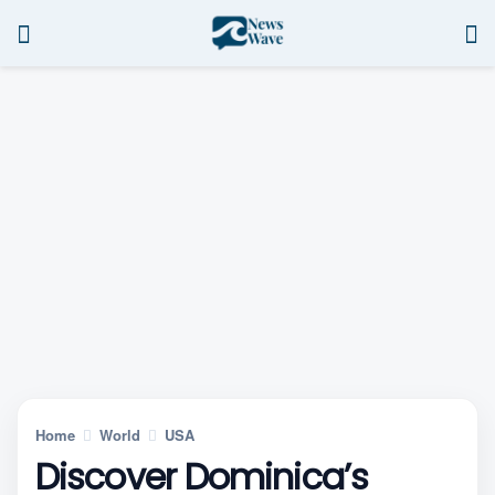
Home
World
USA
Discover Dominica’s