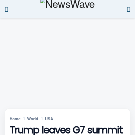
Home
World
USA
Trump leaves G7 summit