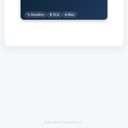
🔍 DeepDive
🧙 ELI5
⚖️ Bias
ADVERTISEMENT