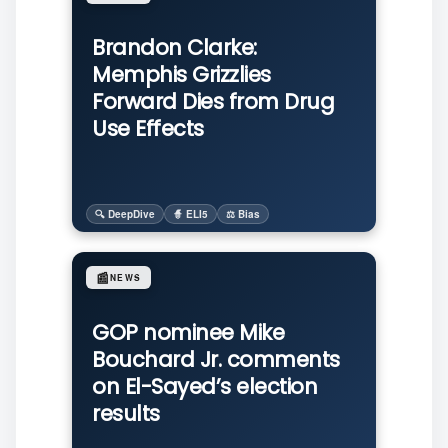
Brandon Clarke:
Memphis Grizzlies
Forward Dies from Drug
Use Effects
🔍 DeepDive
🧙 ELI5
⚖️ Bias
📰
NEWS
GOP nominee Mike
Bouchard Jr. comments
on El-Sayed’s election
results