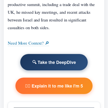
productive summit, including a trade deal with the
UK, he missed key meetings, and recent attacks
between Israel and Iran resulted in significant
casualties on both sides.
Need More Context? 🔎
🔍 Take the DeepDive
🧙‍♂️ Explain it to me like I'm 5