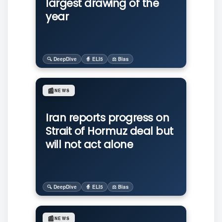
largest drawing of the
year
🔍 DeepDive
🧙 ELI5
⚖️ Bias
📰
NEWS
Iran reports progress on
Strait of Hormuz deal but
will not act alone
🔍 DeepDive
🧙 ELI5
⚖️ Bias
📰
NEWS