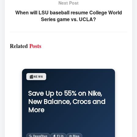
Next Post
When will LSU baseball resume College World
Series game vs. UCLA?
Related
Posts
📰
NEWS
Save Up to 55% on Nike,
New Balance, Crocs and
More
🔍 DeepDive
🧙 ELI5
⚖️ Bias