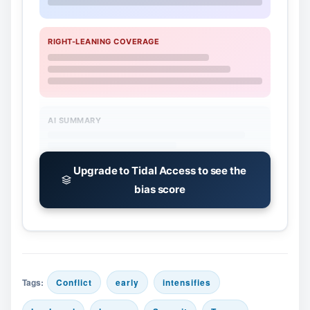
RIGHT-LEANING COVERAGE
AI SUMMARY
Upgrade to Tidal Access to see the
bias score
Tags:
Conflict
early
intensifies