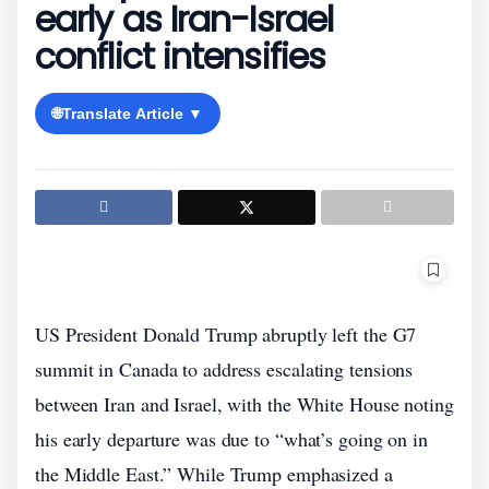
early as Iran-Israel
conflict intensifies
🌐
Translate Article ▼
US President Donald Trump abruptly left the G7
summit in Canada to address escalating tensions
between Iran and Israel, with the White House noting
his early departure was due to “what’s going on in
the Middle East.” While Trump emphasized a