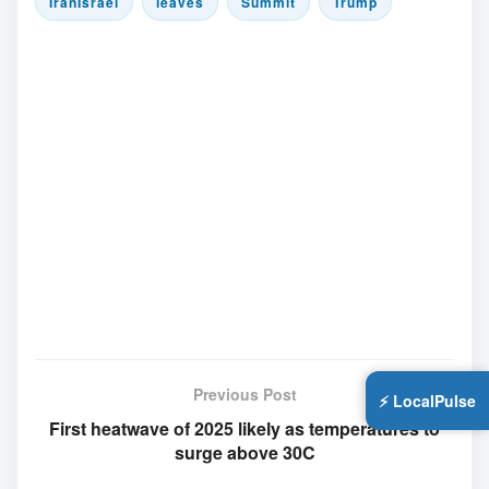
IranIsrael
leaves
Summit
Trump
Previous Post
⚡ LocalPulse
First heatwave of 2025 likely as temperatures to
surge above 30C