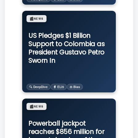
📰
NEWS
US Pledges $1 Billion
Support to Colombia as
President Gustavo Petro
Sworn In
🔍 DeepDive
🧙 ELI5
⚖️ Bias
📰
NEWS
Powerball jackpot
reaches $856 million for