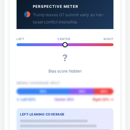
PERSPECTIVE METER
Trump leaves G7 summit early as Iran-
Israel conflict intensifies
LEFT
CENTER
RIGHT
?
Bias score hidden
MEDIA COVERAGE SPLIT
55%
25%
20%
← Left 55%
Center 25%
Right 20% →
LEFT-LEANING COVERAGE