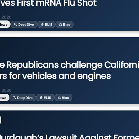
ves First mRNA Flu Shot
 2026
News
🔍 DeepDive
🧙 ELI5
⚖️ Bias
e Republicans challenge Californ
rs for vehicles and engines
 2026
News
🔍 DeepDive
🧙 ELI5
⚖️ Bias
Murdaugh’s Lawsuit Against Forme