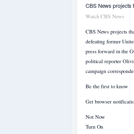
CBS News projects 
Watch CBS News
CBS News projects tha
defeating former Unit
press forward in the
political reporter Oli
campaign corresponden
Be the first to know
Get browser notificatio
Not Now
Turn On