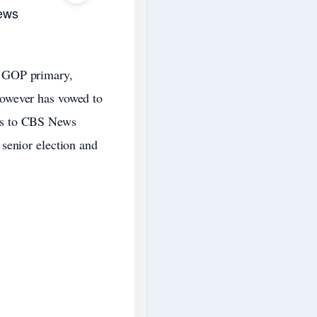
ews
a GOP primary,
however has vowed to
ks to CBS News
senior election and