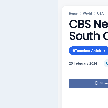
Home
World
USA
CBS Ne
South 
🌐
Translate Article ▼
25 February 2024
in
Shar