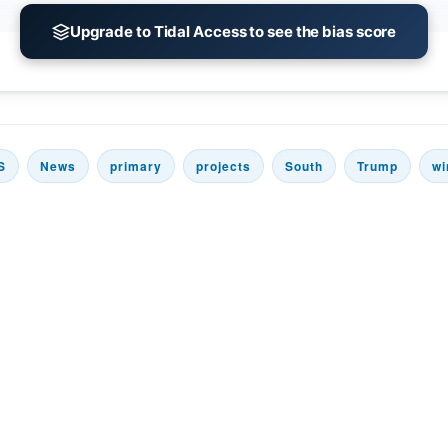
Upgrade to Tidal Access to see the bias score
S
News
primary
projects
South
Trump
wi