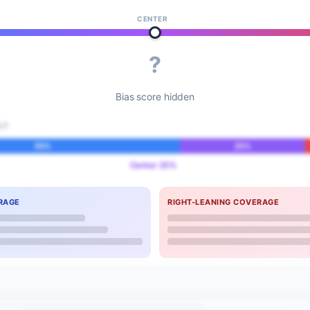
CENTER
?
Bias score hidden
IT
55%
25%
Center 25%
RAGE
RIGHT-LEANING COVERAGE