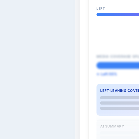
LEFT
MEDIA COVERAGE SPL
← Left 55%
LEFT-LEANING COVE
AI SUMMARY