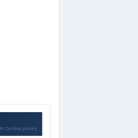
h Carolina primary