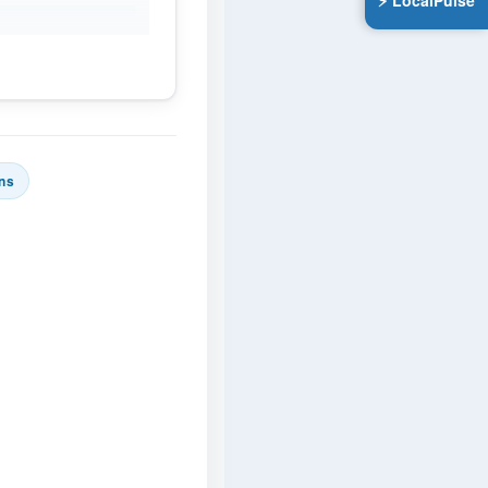
⚡ LocalPulse
ns