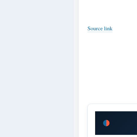
Source link