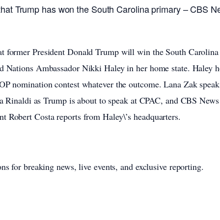
that Trump has won the South Carolina primary – CBS N
t former President Donald Trump will win the South Carolin
ed Nations Ambassador Nikki Haley in her home state. Haley 
 GOP nomination contest whatever the outcome. Lana Zak spea
via Rinaldi as Trump is about to speak at CPAC, and CBS News 
t Robert Costa reports from Haley\’s headquarters.
ns for breaking news, live events, and exclusive reporting.