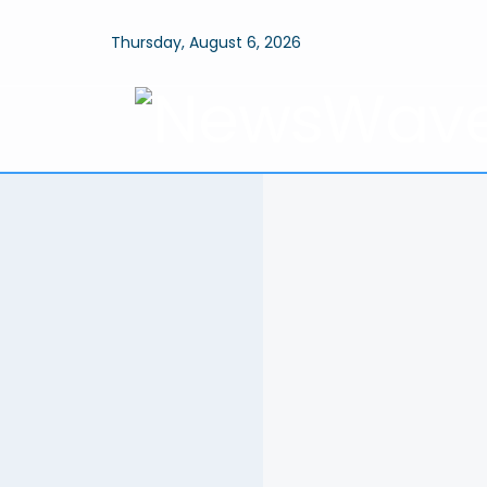
Thursday, August 6, 2026