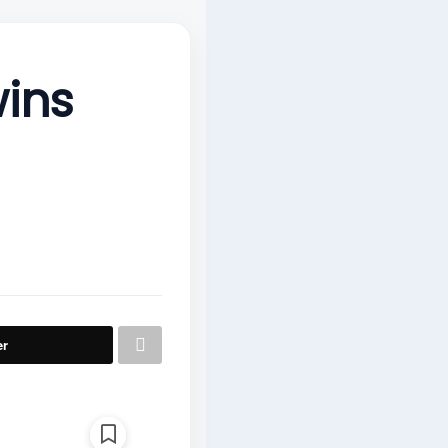
ins
er