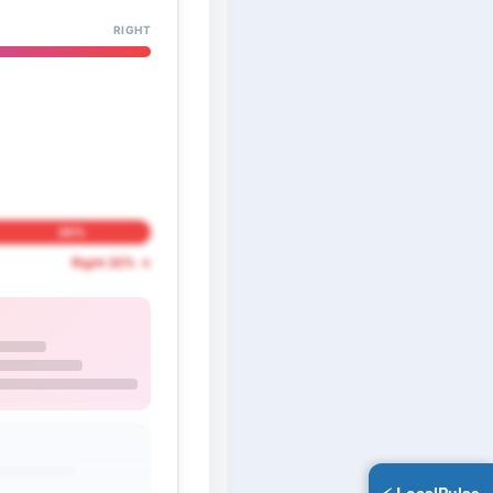
RIGHT
20%
Right 20% →