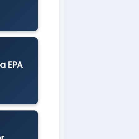
ia EPA
r