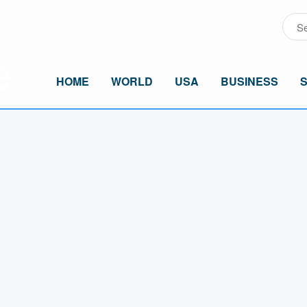
HOME
WORLD
USA
BUSINESS