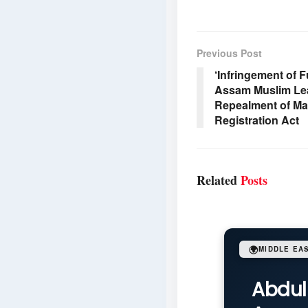
Previous Post
‘Infringement of 
Assam Muslim Le
Repealment of Ma
Registration Act
Related
Posts
🌍
MIDDLE EA
Abdul