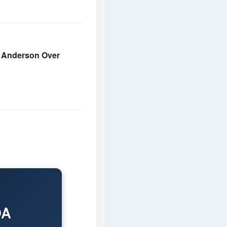
e Anderson Over
DA