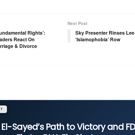
Next Post
Fundamental Rights’:
Sky Presenter Rinses Le
aders React On
‘Islamophobia’ Row
rriage & Divorce
ST
 El-Sayed’s Path to Victory and F