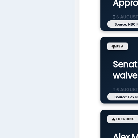
Appro
6 AUGUST
Source: NBC 
🌍
USA
Senat
waive
6 AUGUST
Source: Fox 
🔥
TRENDING
Alex 