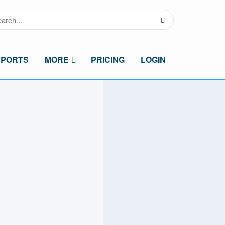
SPORTS
MORE
PRICING
LOGIN