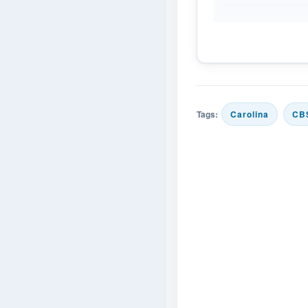
Tags:
Carolina
CB