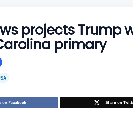
ws projects Trump w
Carolina primary
USA
e on Facebook
Share on Twitt