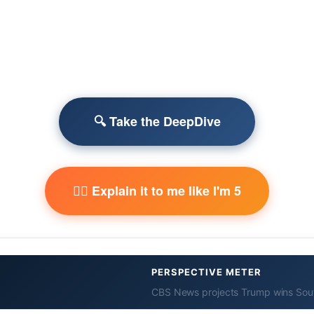
🔍 Take the DeepDive
🧙‍♂️ Explain it to me like I'm 5
PERSPECTIVE METER
CBS News projects Trump wins Sout