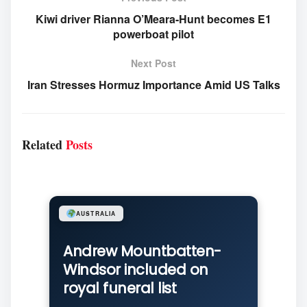
Kiwi driver Rianna O’Meara-Hunt becomes E1
powerboat pilot
Next Post
Iran Stresses Hormuz Importance Amid US Talks
Related
Posts
AUSTRALIA
Andrew Mountbatten-
Windsor included on
royal funeral list