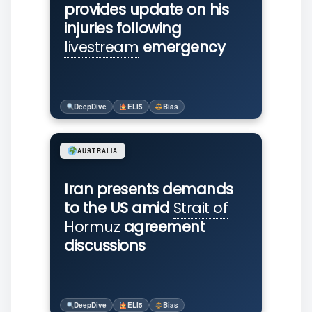
provides update on his
injuries following
livestream
emergency
DeepDive
ELI5
Bias
AUSTRALIA
Iran presents demands
to the US amid
Strait of
Hormuz
agreement
discussions
DeepDive
ELI5
Bias