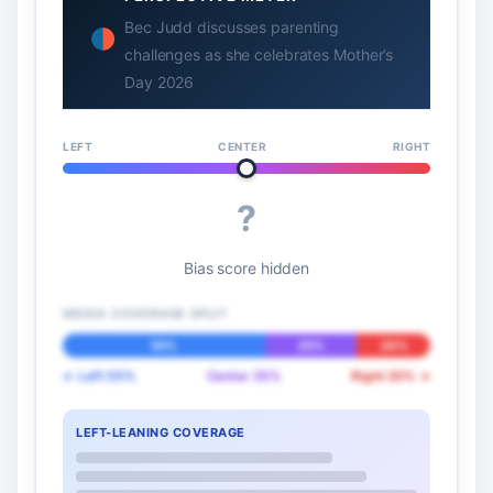
Bec Judd discusses parenting
challenges as she celebrates Mother’s
Day 2026
LEFT
CENTER
RIGHT
?
Bias score hidden
MEDIA COVERAGE SPLIT
55%
25%
20%
← Left 55%
Center 25%
Right 20% →
LEFT-LEANING COVERAGE