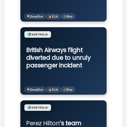
DeepDive
ELI5
Bias
AUSTRALIA
British Airways flight
diverted due to unruly
passenger incident
DeepDive
ELI5
Bias
AUSTRALIA
Perez Hilton
’s team