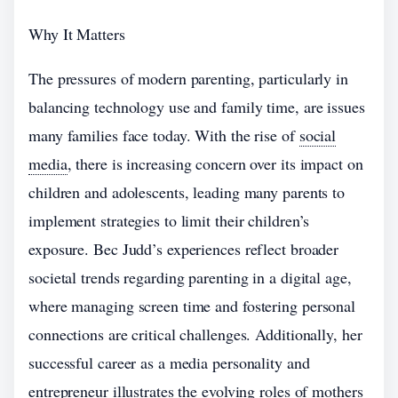
Why It Matters
The pressures of modern parenting, particularly in
balancing technology use and family time, are issues
many families face today. With the rise of
social
media
, there is increasing concern over its impact on
children and adolescents, leading many parents to
implement strategies to limit their children’s
exposure. Bec Judd’s experiences reflect broader
societal trends regarding parenting in a digital age,
where managing screen time and fostering personal
connections are critical challenges. Additionally, her
successful career as a media personality and
entrepreneur illustrates the evolving roles of mothers