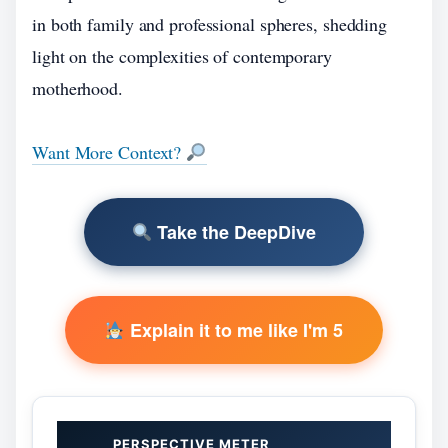
in both family and professional spheres, shedding
light on the complexities of contemporary
motherhood.
Want More Context?
Take the DeepDive
Explain it to me like I'm 5
PERSPECTIVE METER