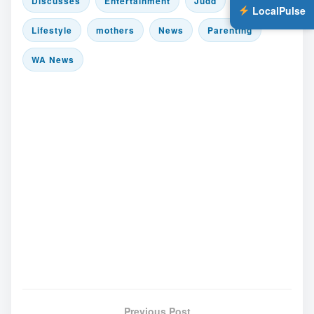
Discusses
Entertainment
Judd
LocalPulse
Lifestyle
mothers
News
Parenting
WA News
Previous Post