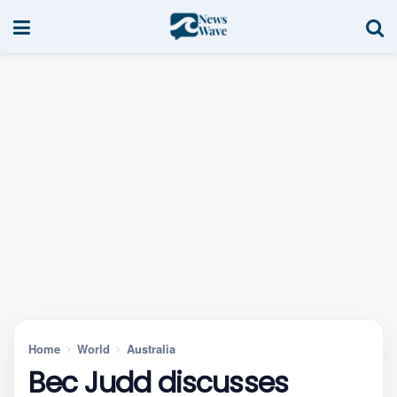
Home
World
Australia
Bec Judd discusses