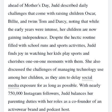
ahead of Mother’s Day, Judd described daily
challenges that come with raising children Oscar,
Billie, and twins Tom and Darcy, noting that while
the early years were intense, her children are now
gaining independence. Despite the hectic routine
filled with school runs and sports activities, Judd
finds joy in watching her kids play sports and
cherishes one-on-one moments with them. She also
discussed the challenges of managing technology use
among her children, as they aim to delay
social
media
exposure for as long as possible. With nearly
750,000 Instagram followers, Judd balances her
parenting duties with her roles as a co-founder of an
activewear brand and podcast host.