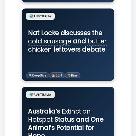
AUSTRALIA
Nat Locke discusses the
cold sausage
and
butter
chicken
leftovers debate
DeepDive
ELI5
Bias
AUSTRALIA
Australia’s
Extinction
Hotspot
Status and One
Animal’s Potential for
Hope