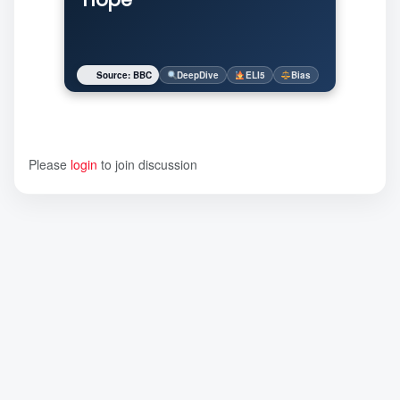
Source: BBC
DeepDive
ELI5
Bias
Please
login
to join discussion