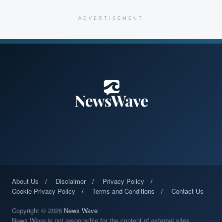
ADVERTISEMENT
About Us
Disclaimer
Privacy Policy
Cookie Privacy Policy
Terms and Conditions
Contact Us
Copyright © 2026
News Wave
News Wave is not responsible for the content of external sites.