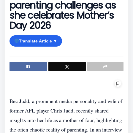
parenting challenges as
she celebrates Mother’s
Day 2026
Translate Article ▼
Bec Judd, a prominent media personality and wife of
former
AFL
player Chris Judd, recently shared
insights into her life as a mother of four, highlighting
the often chaotic reality of parenting. In an interview