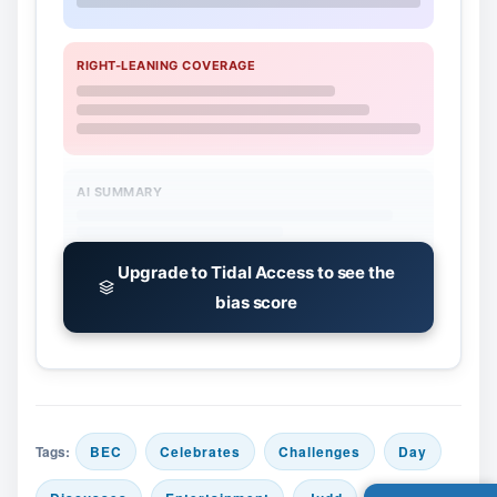
RIGHT-LEANING COVERAGE
AI SUMMARY
Upgrade to Tidal Access to see the
bias score
Tags:
BEC
Celebrates
Challenges
Day