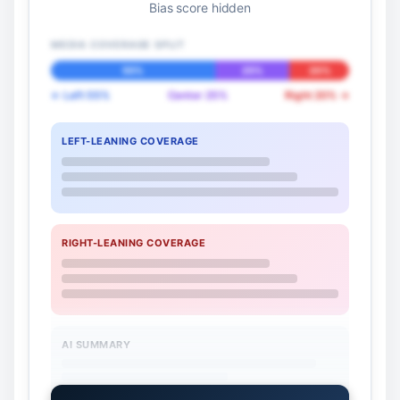
Bias score hidden
MEDIA COVERAGE SPLIT
55%
25%
20%
← Left 55%
Center 25%
Right 20% →
LEFT-LEANING COVERAGE
RIGHT-LEANING COVERAGE
AI SUMMARY