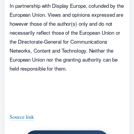
In partnership with Display Europe, cofunded by the
European Union. Views and opinions expressed are
however those of the author(s) only and do not
necessarily reflect those of the European Union or
the Directorate‑General for Communications
Networks, Content and Technology. Neither the
European Union nor the granting authority can be
held responsible for them.
Source link