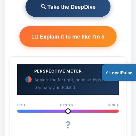
🔍 Take the DeepDive
🧙‍♂️ Explain it to me like I'm 5
PERSPECTIVE METER
⚡ LocalPulse
Against the far right, hope springs from
Germany and Poland
LEFT
CENTER
RIGHT
?