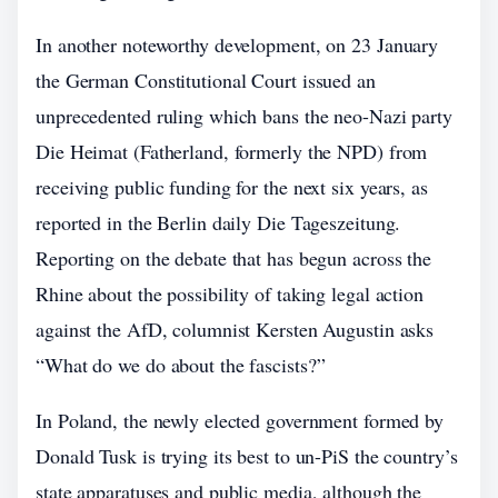
In another noteworthy development, on 23 January
the German Constitutional Court issued an
unprecedented ruling which bans the neo-Nazi party
Die Heimat (Fatherland, formerly the NPD) from
receiving public funding for the next six years, as
reported in the Berlin daily Die Tageszeitung.
Reporting on the debate that has begun across the
Rhine about the possibility of taking legal action
against the AfD, columnist Kersten Augustin asks
“What do we do about the fascists?”
In Poland, the newly elected government formed by
Donald Tusk is trying its best to un-PiS the country’s
state apparatuses and public media, although the