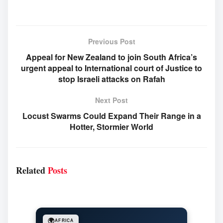
Previous Post
Appeal for New Zealand to join South Africa’s
urgent appeal to International court of Justice to
stop Israeli attacks on Rafah
Next Post
Locust Swarms Could Expand Their Range in a
Hotter, Stormier World
Related
Posts
🌍
AFRICA