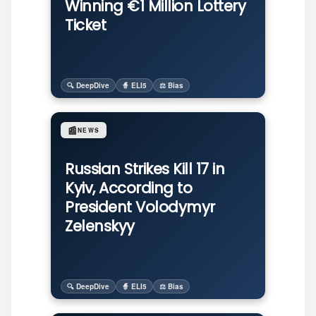
Winning €1 Million Lottery
Ticket
🔍 DeepDive
🧙 ELI5
⚖️ Bias
📰
NEWS
Russian Strikes Kill 17 in
Kyiv, According to
President Volodymyr
Zelenskyy
🔍 DeepDive
🧙 ELI5
⚖️ Bias