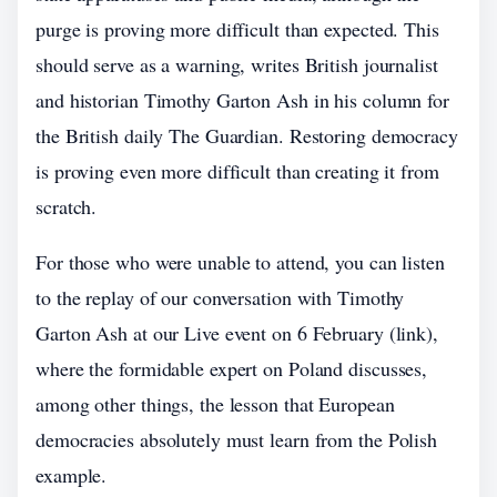
purge is proving more difficult than expected. This
should serve as a warning, writes British journalist
and historian Timothy Garton Ash in his column for
the British daily The Guardian. Restoring democracy
is proving even more difficult than creating it from
scratch.
For those who were unable to attend, you can listen
to the replay of our conversation with Timothy
Garton Ash at our Live event on 6 February (link),
where the formidable expert on Poland discusses,
among other things, the lesson that European
democracies absolutely must learn from the Polish
example.