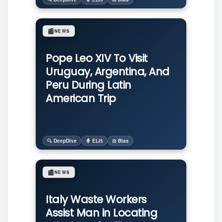
📰
NEWS
Pope Leo XIV To Visit
Uruguay, Argentina, And
Peru During Latin
American Trip
🔍 DeepDive
🧙 ELI5
⚖️ Bias
📰
NEWS
Italy Waste Workers
Assist Man in Locating