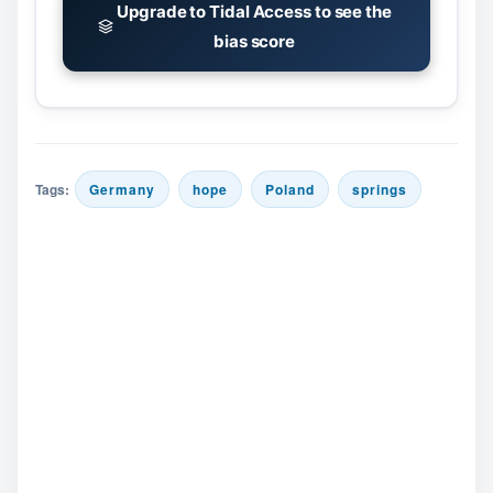
Upgrade to Tidal Access to see the
bias score
Tags:
Germany
hope
Poland
springs