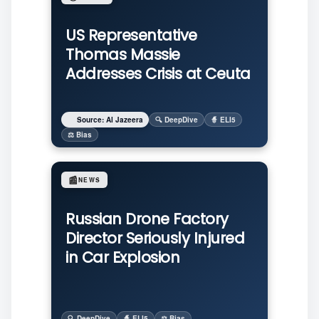
US Representative
Thomas Massie
Addresses Crisis at Ceuta
Source: Al Jazeera
🔍 DeepDive
🧙 ELI5
⚖️ Bias
📰
NEWS
Russian Drone Factory
Director Seriously Injured
in Car Explosion
🔍 DeepDive
🧙 ELI5
⚖️ Bias