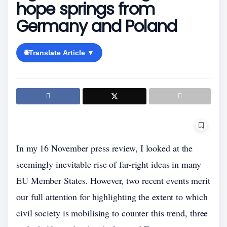
hope springs from
Germany and Poland
🌐
Translate Article ▼
In my 16 November press review, I looked at the
seemingly inevitable rise of far-right ideas in many
EU Member States. However, two recent events merit
our full attention for highlighting the extent to which
civil society is mobilising to counter this trend, three