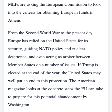
MEPs are asking the European Commission to look
into the criteria for obtaining European funds in
Athens.
From the Second World War to the present day,
Europe has relied on the United States for its
security, guiding NATO policy and nuclear
deterrence, and even acting as arbiter between
Member States on a number of issues. If Trump is
elected at the end of the year, the United States may
well put an end to this protection. The American
magazine looks at the concrete steps the EU can take
to prepare for this potential abandonment by
Washington.