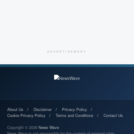
ADVERTISEMENT
About Us
Disclaimer
Privacy Policy
Cookie Privacy Policy
Terms and Conditions
Contact Us
Copyright © 2026
News Wave
News Wave is not responsible for the content of external sites.