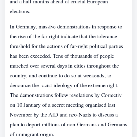
and a half months ahead of crucial European
elections.
In Germany, massive demonstrations in response to
the rise of the far right indicate that the tolerance
threshold for the actions of far-right political parties
has been exceeded. Tens of thousands of people
marched over several days in cities throughout the
country, and continue to do so at weekends, to
denounce the racist ideology of the extreme right.
The demonstrations follow revelations by Correctiv
on 10 January of a secret meeting organised last
November by the AfD and neo-Nazis to discuss a
plan to deport millions of non-Germans and Germans
of immigrant origin.