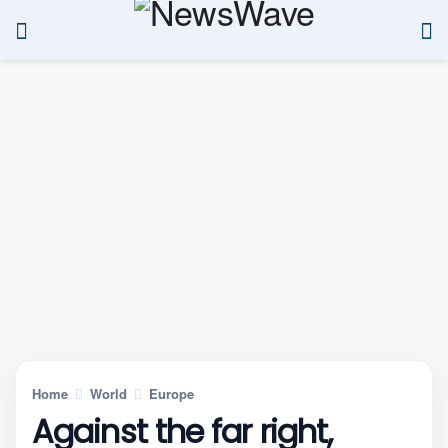
Home
World
Europe
Against the far right,