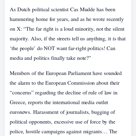
As Dutch political scientist Cas Mudde has been
hammering home for years, and as he wrote recently
on X: “The far right is a loud minority, not the silent
majority. Also, if the streets tell us anything, it is that
‘the people’ do NOT want far-right politics! Can
media and politics finally take note?”
Members of the European Parliament have sounded
the alarm to the European Commission about their
“concerns” regarding the decline of rule of law in
Greece, reports the international media outlet
euronews. Harassment of journalists, bugging of
political opponents, excessive use of force by the
police, hostile campaigns against migrants… The