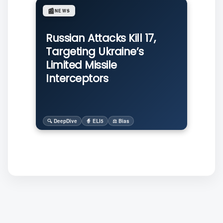
📰
NEWS
Russian Attacks Kill 17,
Targeting Ukraine’s
Limited Missile
Interceptors
🔍 DeepDive
🧙 ELI5
⚖️ Bias