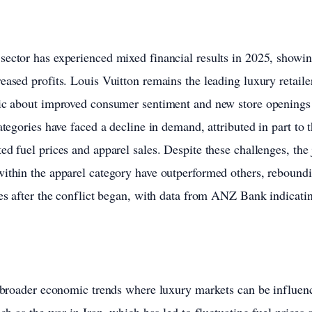
sector has experienced mixed financial results in 2025, showi
eased profits. Louis Vuitton remains the leading luxury retaile
tic about improved consumer sentiment and new store openings 
ategories have faced a decline in demand, attributed in part to 
ed fuel prices and apparel sales. Despite these challenges, the
ithin the apparel category have outperformed others, rebound
nes after the conflict began, with data from ANZ Bank indicatin
s broader economic trends where luxury markets can be influen