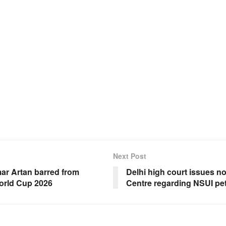
Next Post
ar Artan barred from
Delhi high court issues n
orld Cup 2026
Centre regarding NSUI pet