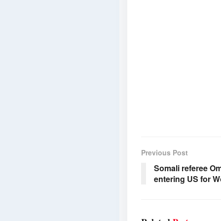
Previous Post
Somali referee Om
entering US for W