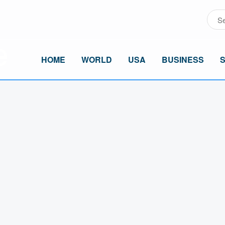
HOME
WORLD
USA
BUSINESS