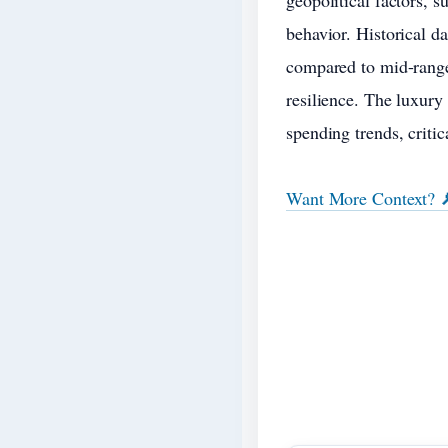
geopolitical factors, s
behavior. Historical d
compared to mid-range
resilience. The luxury
spending trends, criti
Want More Context? 