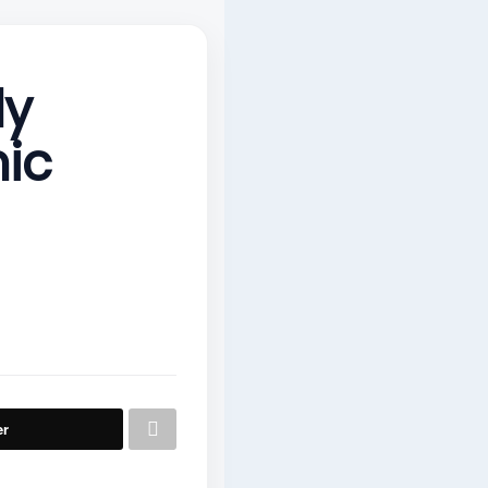
dy
ic
er