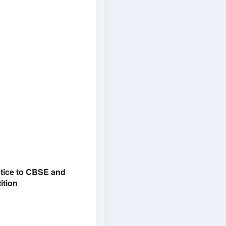
otice to CBSE and
ition