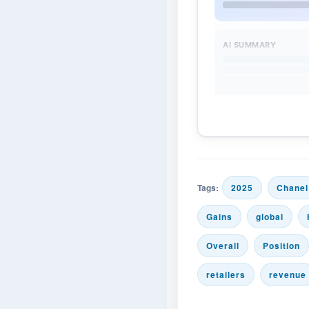
AI SUMMARY
Tags:
2025
Chanel
Gains
global
Overall
Position
retailers
revenue