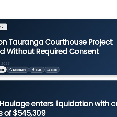
ND
on Tauranga Courthouse Project
ed Without Required Consent
 2026
ald
🔍 DeepDive
🧙 ELI5
⚖️ Bias
Haulage enters liquidation with c
s of $545,309