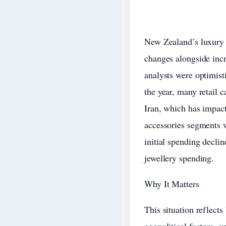
New Zealand’s luxury 
changes alongside incr
analysts were optimis
the year, many retail c
Iran, which has impact
accessories segments w
initial spending decli
jewellery spending.
Why It Matters
This situation reflect