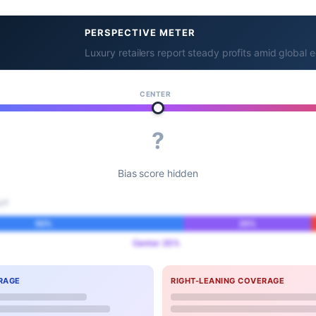
PERSPECTIVE METER
Luxury retailers report steady profits amid globa
CENTER
?
Bias score hidden
IT
55%
25%
Center 25%
RAGE
RIGHT-LEANING COVERAGE