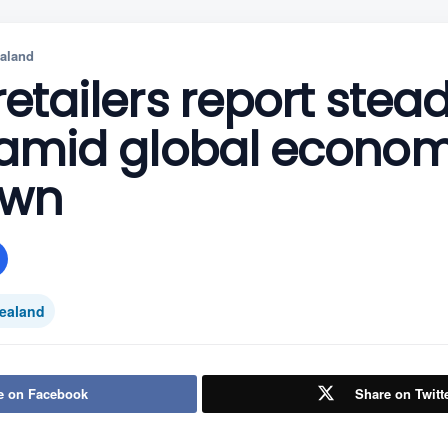
aland
retailers report stea
s amid global econom
own
ealand
e on Facebook
Share on Twitt