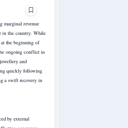
ng marginal revenue
r in the country. While
at the beginning of
the ongoing conflict in
 jewellery and
ing quickly following
g a swift recovery in
ced by external