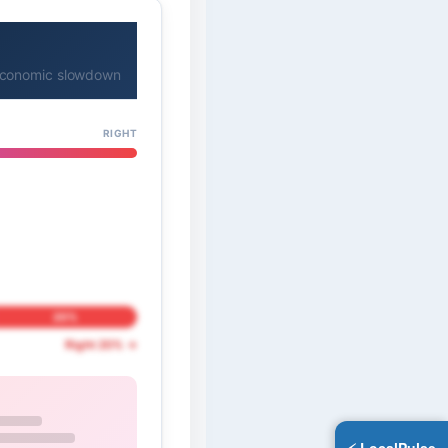
l economic slowdown
RIGHT
20%
Right 20% →