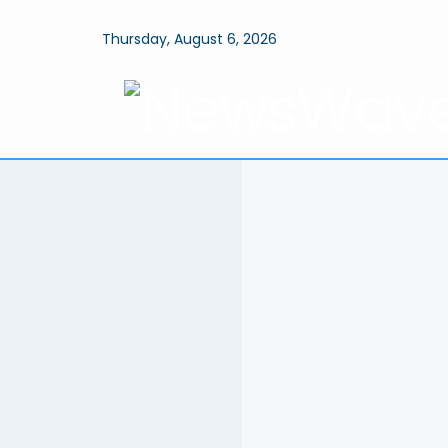
Thursday, August 6, 2026