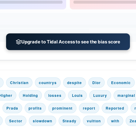
Upgrade to Tidal Access to see the bias score
Christian
countrys
despite
Dior
Economic
Higher
Holding
losses
Louis
Luxury
marginal
Prada
profits
prominent
report
Reported
Sector
slowdown
Steady
vuitton
with
Ze