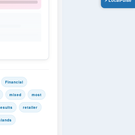
⚡ LocalPulse
Financial
mixed
most
results
retailer
alands