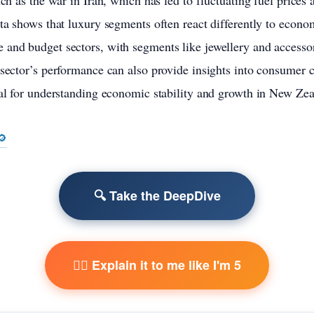
uch as the war in Iran, which has led to fluctuating fuel prices
ata shows that luxury segments often react differently to econo
 and budget sectors, with segments like jewellery and accesso
 sector’s performance can also provide insights into consumer 
cal for understanding economic stability and growth in New Zea
🔎
🔍 Take the DeepDive
🧙‍♂️ Explain it to me like I'm 5