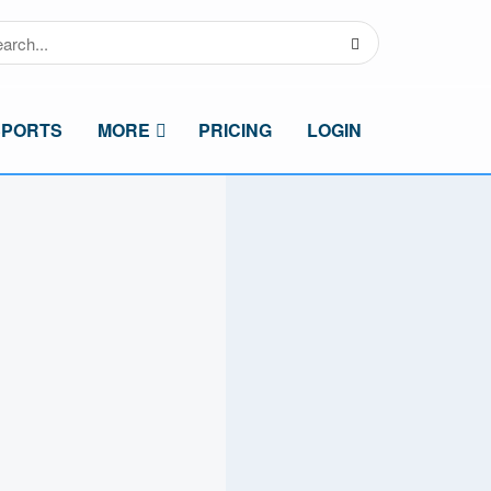
SPORTS
MORE
PRICING
LOGIN