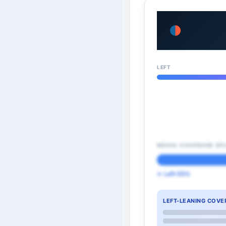
LEFT
MEDIA COVERAGE SPL
← Left 55%
LEFT-LEANING COVE