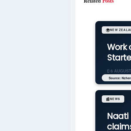
Related
Posts
🌍
NEW ZEALA
Work 
Start
6 AUGUST
Source: Nzher
📰
NEWS
Naati 
claim