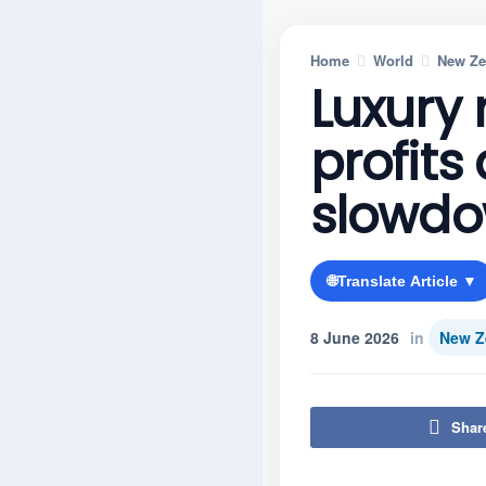
Home
World
New Ze
Luxury 
profit
slowd
🌐
Translate Article ▼
8 June 2026
in
New Z
Shar