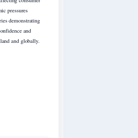
 affecting consumer
mic pressures
ries demonstrating
confidence and
land and globally.