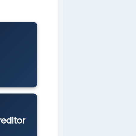
reditor