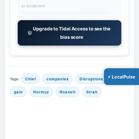
AI SUMMARY
Upgrade to Tidal Access to see the
bias score
⚡ LocalPulse
Tags:
Chief
companies
Disruptions
gain
Hormuz
Rosneft
Strait