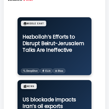
🌍
MIDDLE EAST
Hezbollah’s Efforts to
Disrupt Beirut-Jerusalem
Talks Are Ineffective
🔍 DeepDive
🧙 ELI5
⚖️ Bias
📰
NEWS
US blockade impacts
Iran’s oil exports