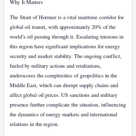
Why It Matters
The Strait of Hormuz is a vital maritime corridor for
global oil transit, with approximately 20% of the
world’s oil passing through it. Escalating tensions in
this region have significant implications for energy
security and market stability. The ongoing conflict,
fueled by military actions and retaliations,
underscores the complexities of geopolitics in the
Middle East, which can disrupt supply chains and
affect global oil prices. US sanctions and military
presence further complicate the situation, influencing
the dynamics of energy markets and international
relations in the region.