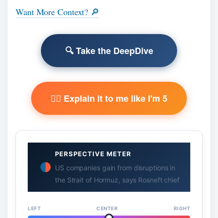
Want More Context? 🔎
🔍 Take the DeepDive
🧙‍♂️ Explain it to me like I'm 5
PERSPECTIVE METER
US companies gain from disruptions in
the Strait of Hormuz, says Rosneft chief
LEFT
CENTER
RIGHT