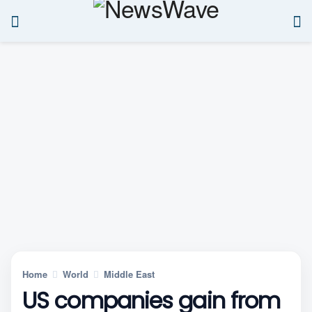
Home
World
Middle East
US companies gain from