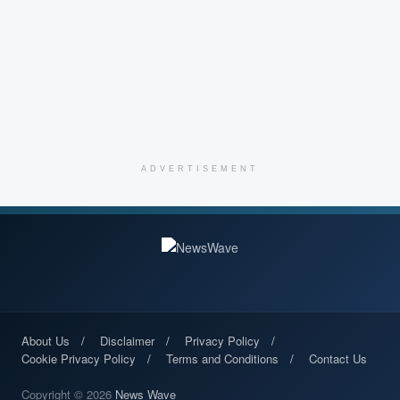
ADVERTISEMENT
About Us
Disclaimer
Privacy Policy
Cookie Privacy Policy
Terms and Conditions
Contact Us
Copyright © 2026
News Wave