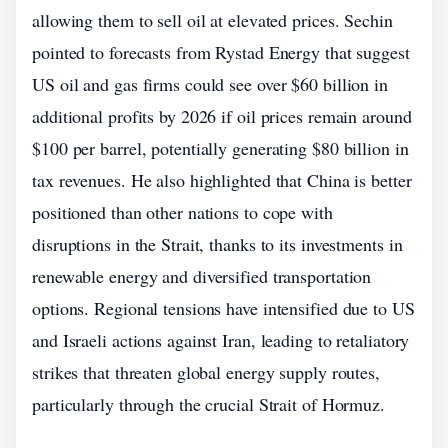
allowing them to sell oil at elevated prices. Sechin
pointed to forecasts from Rystad Energy that suggest
US oil and gas firms could see over $60 billion in
additional profits by 2026 if oil prices remain around
$100 per barrel, potentially generating $80 billion in
tax revenues. He also highlighted that China is better
positioned than other nations to cope with
disruptions in the Strait, thanks to its investments in
renewable energy and diversified transportation
options. Regional tensions have intensified due to US
and Israeli actions against Iran, leading to retaliatory
strikes that threaten global energy supply routes,
particularly through the crucial Strait of Hormuz.