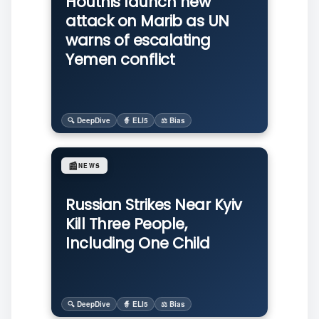
Houthis launch new
attack on Marib as UN
warns of escalating
Yemen conflict
🔍 DeepDive
🧙 ELI5
⚖️ Bias
📰
NEWS
Russian Strikes Near Kyiv
Kill Three People,
Including One Child
🔍 DeepDive
🧙 ELI5
⚖️ Bias