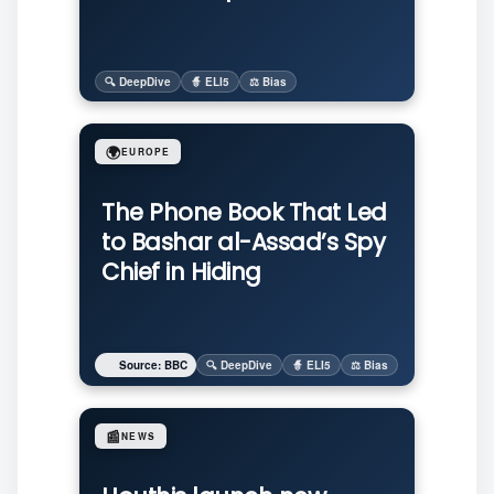
🔍 DeepDive
🧙 ELI5
⚖️ Bias
🌍
EUROPE
The Phone Book That Led
to Bashar al-Assad’s Spy
Chief in Hiding
Source: BBC
🔍 DeepDive
🧙 ELI5
⚖️ Bias
📰
NEWS