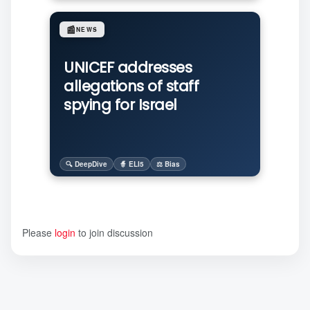
📰
NEWS
UNICEF addresses
allegations of staff
spying for Israel
🔍 DeepDive
🧙 ELI5
⚖️ Bias
Please
login
to join discussion