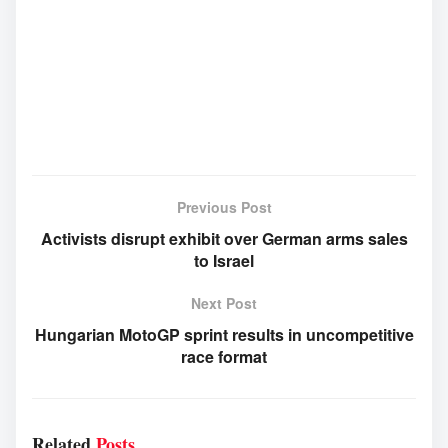
Previous Post
Activists disrupt exhibit over German arms sales
to Israel
Next Post
Hungarian MotoGP sprint results in uncompetitive
race format
Related
Posts