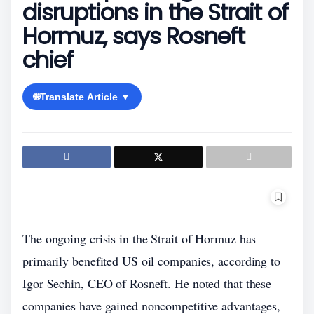
disruptions in the Strait of
Hormuz, says Rosneft
chief
🌐
Translate Article ▼
The ongoing crisis in the Strait of Hormuz has
primarily benefited US oil companies, according to
Igor Sechin, CEO of Rosneft. He noted that these
companies have gained noncompetitive advantages,