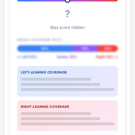
?
Bias score hidden
MEDIA COVERAGE SPLIT
55%
25%
20%
← Left 55%
Center 25%
Right 20% →
LEFT-LEANING COVERAGE
RIGHT-LEANING COVERAGE