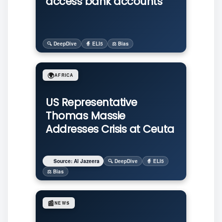
access bank accounts
🔍 DeepDive
🧙 ELI5
⚖️ Bias
🌍
AFRICA
US Representative
Thomas Massie
Addresses Crisis at Ceuta
Source: Al Jazeera
🔍 DeepDive
🧙 ELI5
⚖️ Bias
📰
NEWS