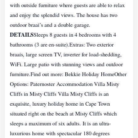
with outside furniture where guests are able to relax
and enjoy the splendid views. The house has two
outdoor braai’s and a double garage.
DETAILS
Sleeps 8 guests in 4 bedrooms with 4
bathrooms (3 are en-suite).Extras: Two exterior
braais, large screen TV, inverter for load-shedding,
WiFi. Large patio with stunning views and outdoor
furniture.Find out more: Bekkie Holiday HomeOther
Options: Paternoster Accommodation Villa Misty
Cliffs in Misty Cliffs Villa Misty Cliffs is an
exquisite, luxury holiday home in Cape Town
situated right on the beach at Misty Cliffs which
sleeps a maximum of six adults. It is an ultra-
luxurious home with spectacular 180 degrees