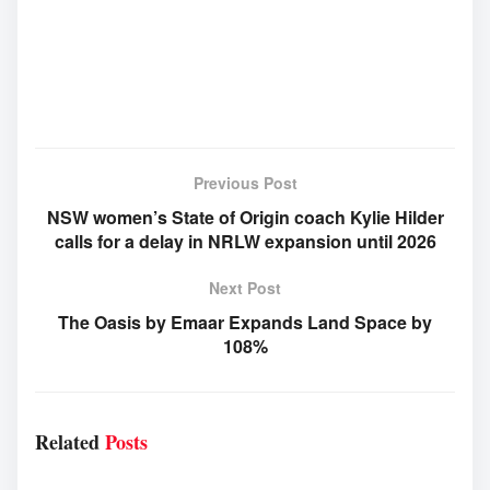
Previous Post
NSW women’s State of Origin coach Kylie Hilder
calls for a delay in NRLW expansion until 2026
Next Post
The Oasis by Emaar Expands Land Space by
108%
Related
Posts