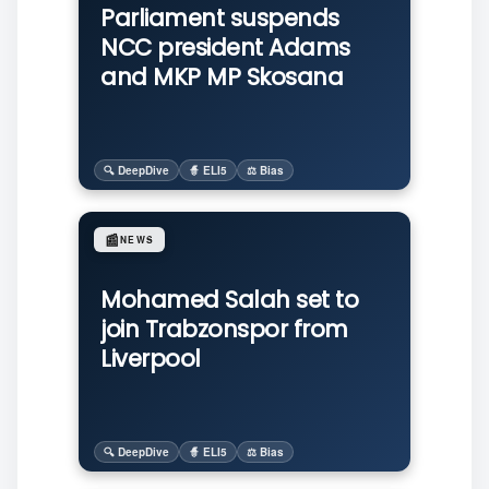
Parliament suspends
NCC president Adams
and MKP MP Skosana
🔍 DeepDive
🧙 ELI5
⚖️ Bias
📰
NEWS
Mohamed Salah set to
join Trabzonspor from
Liverpool
🔍 DeepDive
🧙 ELI5
⚖️ Bias