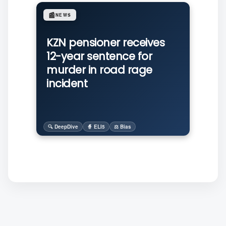
📰
NEWS
KZN pensioner receives
12-year sentence for
murder in road rage
incident
🔍 DeepDive
🧙 ELI5
⚖️ Bias