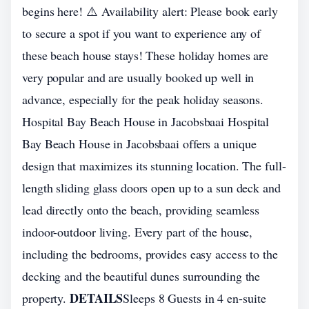
begins here! ⚠️ Availability alert: Please book early
to secure a spot if you want to experience any of
these beach house stays! These holiday homes are
very popular and are usually booked up well in
advance, especially for the peak holiday seasons.
Hospital Bay Beach House in Jacobsbaai Hospital
Bay Beach House in Jacobsbaai offers a unique
design that maximizes its stunning location. The full-
length sliding glass doors open up to a sun deck and
lead directly onto the beach, providing seamless
indoor-outdoor living. Every part of the house,
including the bedrooms, provides easy access to the
decking and the beautiful dunes surrounding the
DETAILS
property.
Sleeps 8 Guests in 4 en-suite