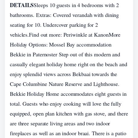
DETAILS
Sleeps 10 guests in 4 bedrooms with 2
bathrooms. Extras: Covered verandah with dining
seating for 10. Undercover parking for 2
vehicles.Find out more: Periwinkle at KanonMore
Holiday Options: Mossel Bay accommodation
Bekkie in Paternoster Step out of this modern and
casually elegant holiday home right on the beach and
enjoy splendid views across Bekbaai towards the
Cape Columbine Nature Reserve and Lighthouse.
Bekkie Holiday Home accommodates eight guests in
total. Guests who enjoy cooking will love the fully
equipped, open plan kitchen with gas stove, and there
are three separate living areas and two indoor
fireplaces as well as an indoor braai. There is a patio