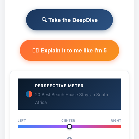
🔍 Take the DeepDive
🧙‍♂️ Explain it to me like I'm 5
PERSPECTIVE METER
20 Best Beach House Stays in South
Africa
LEFT
CENTER
RIGHT