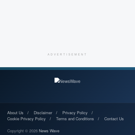
ADVERTISEMENT
About Us
Disclaimer
Privacy Policy
Cookie Privacy Policy
Terms and Conditions
Contact Us
Copyright © 2026
News Wave