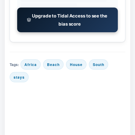
Upgrade to Tidal Access to see the
bias score
Tags:
Africa
Beach
House
South
stays