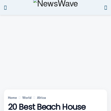
Home
World
Africa
20 Best Beach House