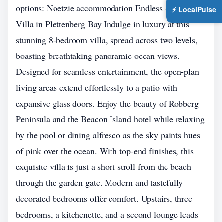
options: Noetzie accommodation Endless Summer
⚡ LocalPulse
Villa in Plettenberg Bay Indulge in luxury at this
stunning 8-bedroom villa, spread across two levels,
boasting breathtaking panoramic ocean views.
Designed for seamless entertainment, the open-plan
living areas extend effortlessly to a patio with
expansive glass doors. Enjoy the beauty of Robberg
Peninsula and the Beacon Island hotel while relaxing
by the pool or dining alfresco as the sky paints hues
of pink over the ocean. With top-end finishes, this
exquisite villa is just a short stroll from the beach
through the garden gate. Modern and tastefully
decorated bedrooms offer comfort. Upstairs, three
bedrooms, a kitchenette, and a second lounge leads