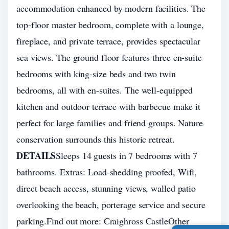
accommodation enhanced by modern facilities. The
top-floor master bedroom, complete with a lounge,
fireplace, and private terrace, provides spectacular
sea views. The ground floor features three en-suite
bedrooms with king-size beds and two twin
bedrooms, all with en-suites. The well-equipped
kitchen and outdoor terrace with barbecue make it
perfect for large families and friend groups. Nature
conservation surrounds this historic retreat.
DETAILS
Sleeps 14 guests in 7 bedrooms with 7
bathrooms. Extras: Load-shedding proofed, Wifi,
direct beach access, stunning views, walled patio
overlooking the beach, porterage service and secure
parking.Find out more: Craighross CastleOther