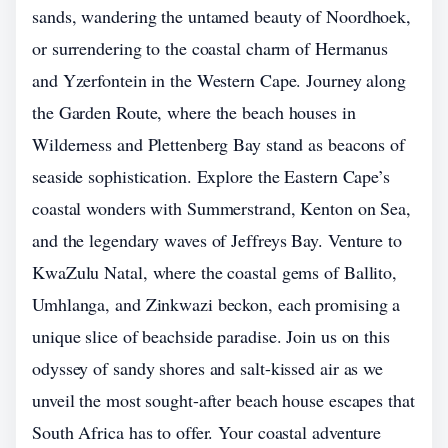
sands, wandering the untamed beauty of Noordhoek,
or surrendering to the coastal charm of Hermanus
and Yzerfontein in the Western Cape. Journey along
the Garden Route, where the beach houses in
Wilderness and Plettenberg Bay stand as beacons of
seaside sophistication. Explore the Eastern Cape’s
coastal wonders with Summerstrand, Kenton on Sea,
and the legendary waves of Jeffreys Bay. Venture to
KwaZulu Natal, where the coastal gems of Ballito,
Umhlanga, and Zinkwazi beckon, each promising a
unique slice of beachside paradise. Join us on this
odyssey of sandy shores and salt-kissed air as we
unveil the most sought-after beach house escapes that
South Africa has to offer. Your coastal adventure