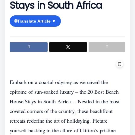
Stays in South Africa
🌐
Translate Article ▼
Embark on a coastal odyssey as we unveil the
epitome of sun-soaked luxury – the 20 Best Beach
House Stays in South Africa… Nestled in the most
coveted corners of the country, these beachfront
retreats redefine the art of holidaying. Picture
yourself basking in the allure of Clifton’s pristine