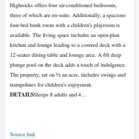
Highrocks offers four air-conditioned bedrooms,
three of which are en-suite. Additionally, a spacious
four-bed bunk room with a children’s playroom is
available. The living space includes an open-plan
kitchen and lounge leading to a covered deck with a
12-seater dining table and lounge area. A 6ft deep
plunge pool on the deck adds a touch of indulgence.
The property, set on ½ an acre, includes swings and
trampolines for children’s enjoyment.
DETAILS
Sleeps 8 adults and 4…
Source link