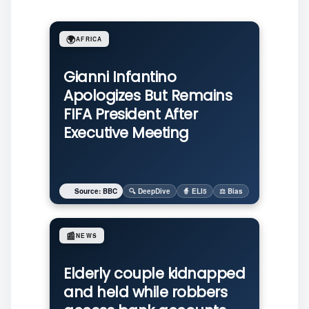
🌍
AFRICA
Gianni Infantino
Apologizes But Remains
FIFA President After
Executive Meeting
Source: BBC
🔍 DeepDive
🧙 ELI5
⚖️ Bias
📰
NEWS
Elderly couple kidnapped
and held while robbers