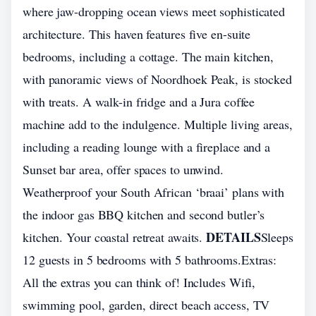
where jaw-dropping ocean views meet sophisticated
architecture. This haven features five en-suite
bedrooms, including a cottage. The main kitchen,
with panoramic views of Noordhoek Peak, is stocked
with treats. A walk-in fridge and a Jura coffee
machine add to the indulgence. Multiple living areas,
including a reading lounge with a fireplace and a
Sunset bar area, offer spaces to unwind.
Weatherproof your South African ‘braai’ plans with
the indoor gas BBQ kitchen and second butler’s
DETAILS
kitchen. Your coastal retreat awaits.
Sleeps
12 guests in 5 bedrooms with 5 bathrooms.Extras:
All the extras you can think of! Includes Wifi,
swimming pool, garden, direct beach access, TV