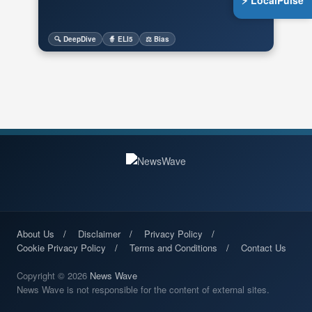
⚡ LocalPulse
🔍 DeepDive
🧙 ELI5
⚖️ Bias
About Us
Disclaimer
Privacy Policy
Cookie Privacy Policy
Terms and Conditions
Contact Us
Copyright © 2026
News Wave
News Wave is not responsible for the content of external sites.