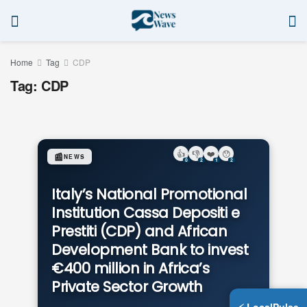
Home
Tag
CDP
Tag:
CDP
👍
👎
❤️
😯
📰
NEWS
0
2
1
2
Italy’s National Promotional
Institution Cassa Depositi e
Prestiti (CDP) and African
Development Bank to invest
€400 million in Africa’s
Private Sector Growth