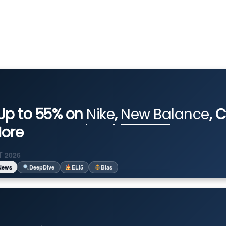
Up to 55% on
Nike
,
New Balance
, 
ore
 2026
News
DeepDive
ELI5
Bias