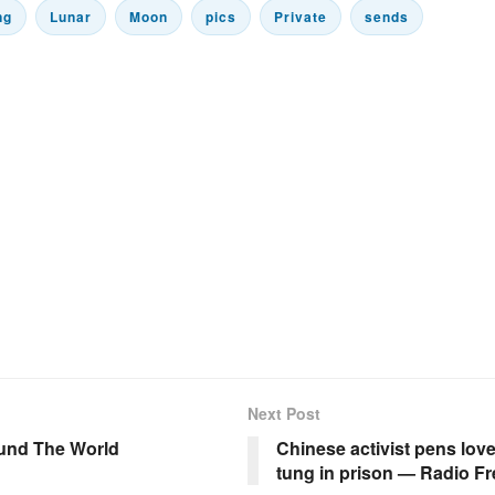
ng
Lunar
Moon
pics
Private
sends
Next Post
und The World
Chinese activist pens lov
tung in prison — Radio Fr