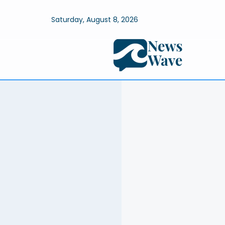
Saturday, August 8, 2026