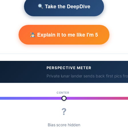
Take the DeepDive
Explain it to me like I'm 5
PERSPECTIVE METER
Private lunar lander sends back first pics f
CENTER
?
Bias score hidden