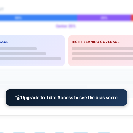
IT
55%
25%
Center 25%
RAGE
RIGHT-LEANING COVERAGE
Upgrade to Tidal Access to see the bias score