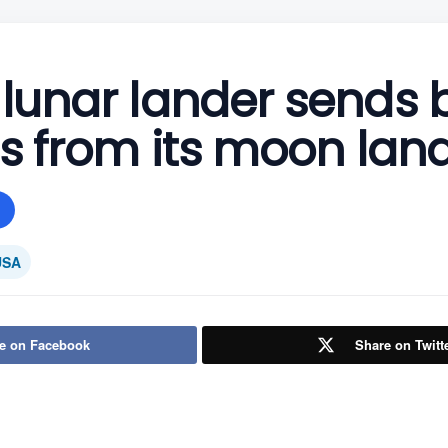
 lunar lander sends 
ics from its moon lan
USA
e on Facebook
Share on Twitt