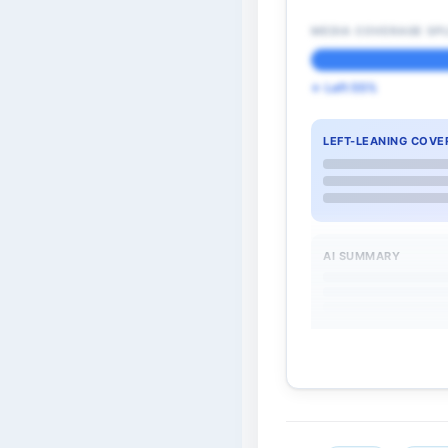
MEDIA COVERAGE SPL
← Left 55%
LEFT-LEANING COVE
AI SUMMARY