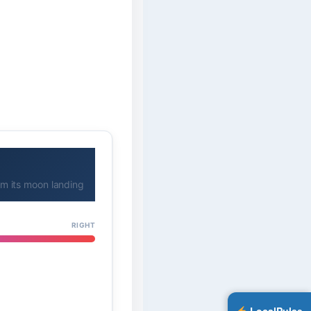
rom its moon landing
RIGHT