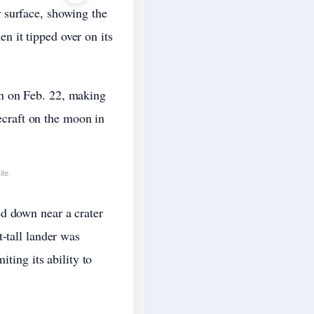
 surface, showing the
 it tipped over on its
n on Feb. 22, making
cecraft on the moon in
ite.
d down near a crater
-tall lander was
ting its ability to