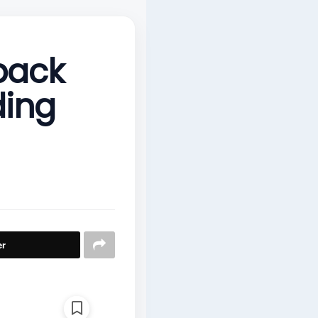
back
ding
er