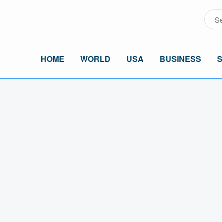
HOME
WORLD
USA
BUSINESS