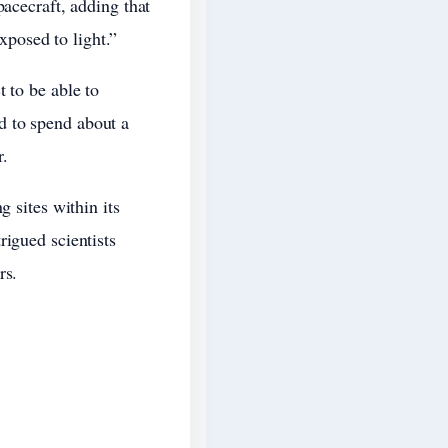
pacecraft, adding that
exposed to light.”
 to be able to
d to spend about a
r.
g sites within its
rigued scientists
rs.