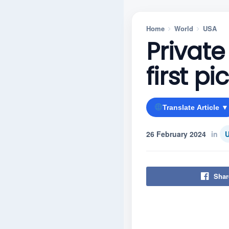
Home
World
USA
Private
first p
Translate Article ▼
26 February 2024
in
Shar