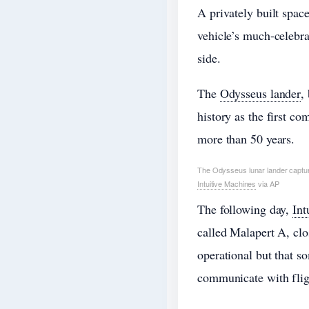
A privately built spa
vehicle’s much-celebr
side.
The
Odysseus lander
,
history as the first co
more than 50 years.
The Odysseus lunar lander capture
Intuitive Machines
via AP
The following day,
Int
called Malapert A, clo
operational but that so
communicate with fligh