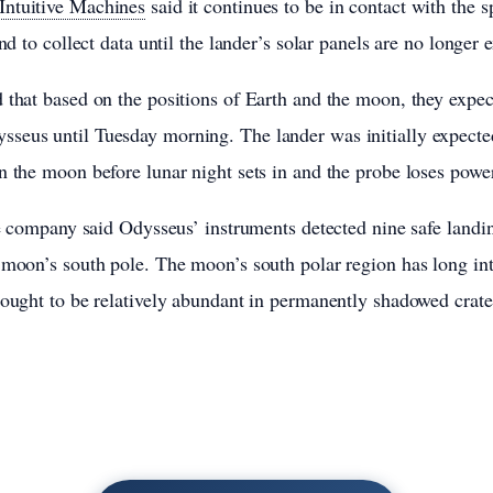
Intuitive Machines
said it continues to be in contact with the s
end to collect data until the lander’s solar panels are no longer 
 that based on the positions of Earth and the moon, they expect
seus until Tuesday morning. The lander was initially expecte
n the moon before lunar night sets in and the probe loses powe
he company said Odysseus’ instruments detected nine safe landin
 moon’s south pole. The moon’s south polar region has long int
hought to be relatively abundant in permanently shadowed crate