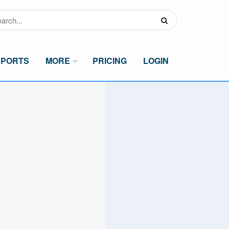
SPORTS
MORE
PRICING
LOGIN