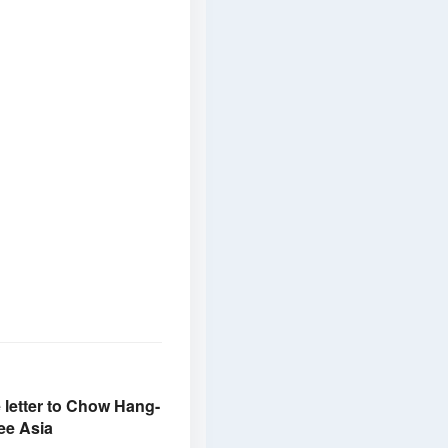
e letter to Chow Hang-
ee Asia