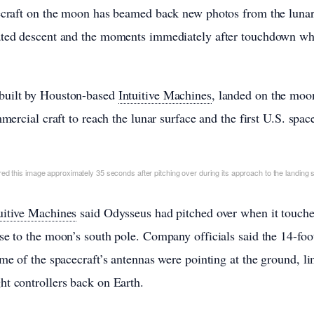
cecraft on the moon has beamed back new photos from the lunar
ated descent and the moments immediately after touchdown when
 built by Houston-based
Intuitive Machines
, landed on the moo
mmercial craft to reach the lunar surface and the first U.S. spa
d this image approximately 35 seconds after pitching over during its approach to the landing s
uitive Machines
said Odysseus had pitched over when it touche
se to the moon’s south pole. Company officials said the 14-foot
me of the spacecraft’s antennas were pointing at the ground, limi
t controllers back on Earth.