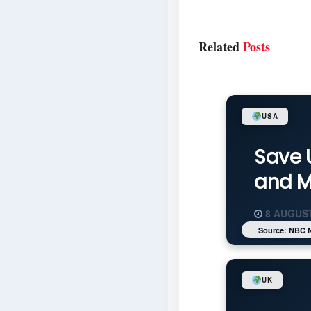
Related
Posts
USA
Save 
and M
8 AUGUST
Source: NBC 
UK