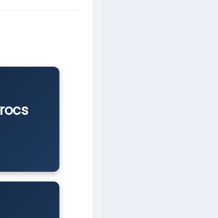
Crocs