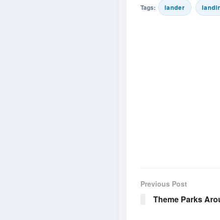
Tags:
lander
landi
Previous Post
Theme Parks Aro