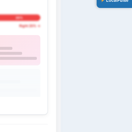
LocalPulse
20%
Right 20% →