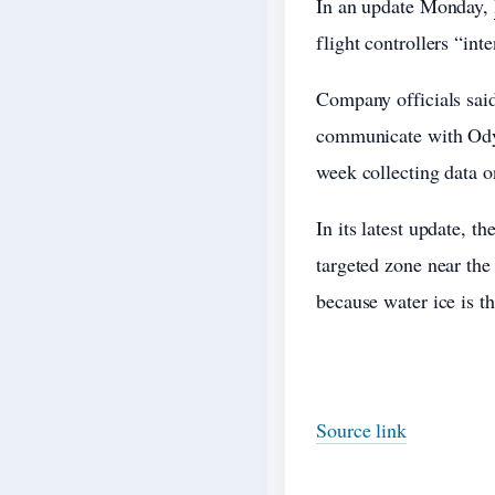
In an update Monday,
flight controllers “int
Company officials said
communicate with Odys
week collecting data o
In its latest update, t
targeted zone near the
because water ice is t
Source link